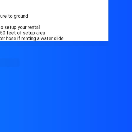
ure to ground
o setup your rental
n 50 feet of setup area
r hose if renting a water slide