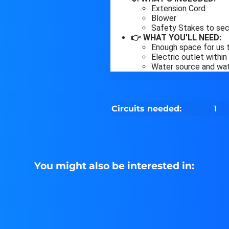
Extension Cord
Blower
Safety Stakes to sec
👉 WHAT YOU'LL NEED:
Enough space for us t
Electric outlet withi
Water source and wate
Circuits needed:
1
You might also be interested in: