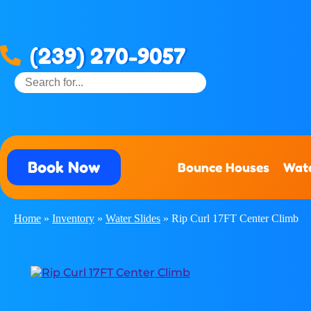
(239) 270-9057
Book Now
Bounce Houses
Wate
Home
»
Inventory
»
Water Slides
»
Rip Curl 17FT Center Climb