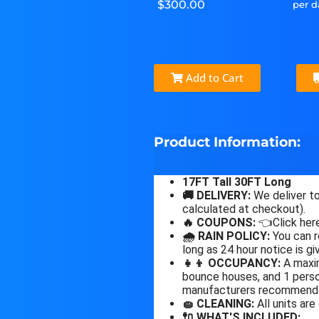
$300.00
per d
Add to Cart
Product Information:
17FT Tall 30FT Long
🚚 DELIVERY:
We deliver to
calculated at checkout).
🔥 COUPONS:
👈Click here
🌧 RAIN POLICY:
You can r
long as 24 hour notice is gi
👧👦 OCCUPANCY:
A maxim
bounce houses, and 1 person
manufacturers recommend
🧽 CLEANING:
All units are
🔌 WHAT'S INCLUDED: