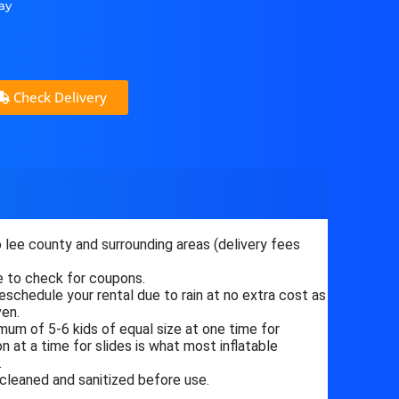
ay
Check Delivery
 lee county and surrounding areas (delivery fees
 to check for coupons.
eschedule your rental due to rain at no extra cost as
ven.
um of 5-6 kids of equal size at one time for
 at a time for slides is what most inflatable
.
 cleaned and sanitized before use.