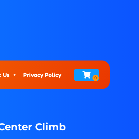
t Us
Privacy Policy
 Center Climb