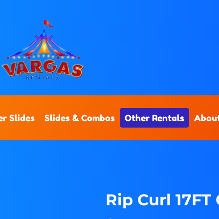
r Slides
Slides & Combos
Other Rentals
Abou
Rip Curl 17FT