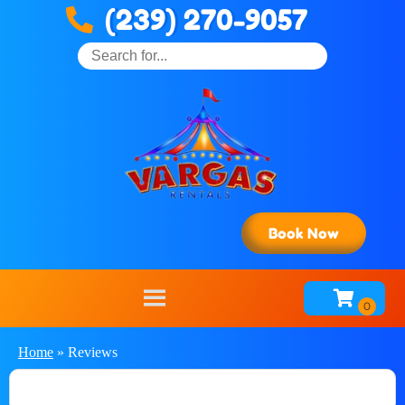
(239) 270-9057
Book Now
Home
»
Reviews