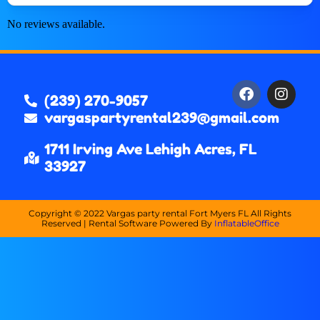
No reviews available.
(239) 270-9057
vargaspartyrental239@gmail.com
1711 Irving Ave Lehigh Acres, FL
33927
Copyright ©
2022
Vargas party rental Fort Myers FL
All Rights
Reserved | Rental Software Powered By
InflatableOffice