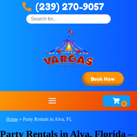
(239) 270-9057
Book Now
Home
»
Party Rentals in Alva, FL
Party Rentals in Alva, Florida –