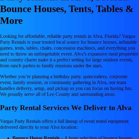
Bounce Houses, Tents, Tables &
More
Looking for affordable, reliable party rentals in Alva, Florida? Vargas
Party Rentals is your trusted local source for bounce houses, inflatable
games, tents, tables, chairs, concession machines, and everything you
need to throw an unforgettable event. Alva’s expansive rural properties
and country charm make it a perfect setting for large outdoor events,
from ranch parties to family reunions under the stars.
Whether you’re planning a birthday party, quinceañera, corporate
event, family reunion, or community gathering in Alva, our team
handles delivery, setup, and pickup so you can focus on having fun.
We proudly serve all of Lee County and surrounding areas.
Party Rental Services We Deliver to Alva
Vargas Party Rentals offers a full lineup of event rental equipment
delivered directly to your Alva location:
Bounce House Rentals
– A huge selection of bounce houses