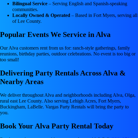
Bilingual Service
– Serving English and Spanish-speaking
communities.
Locally Owned & Operated
– Based in Fort Myers, serving all
of Lee County.
Popular Events We Service in Alva
Our Alva customers rent from us for: ranch-style gatherings, family
reunions, birthday parties, outdoor celebrations. No event is too big or
too small!
Delivering Party Rentals Across Alva &
Nearby Areas
We deliver throughout Alva and neighborhoods including Alva, Olga,
rural east Lee County. Also serving Lehigh Acres, Fort Myers,
Buckingham, LaBelle. Vargas Party Rentals will bring the party to
you.
Book Your Alva Party Rental Today