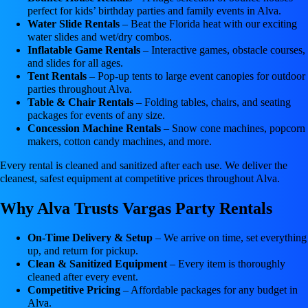
perfect for kids’ birthday parties and family events in Alva.
Water Slide Rentals
– Beat the Florida heat with our exciting
water slides and wet/dry combos.
Inflatable Game Rentals
– Interactive games, obstacle courses,
and slides for all ages.
Tent Rentals
– Pop-up tents to large event canopies for outdoor
parties throughout Alva.
Table & Chair Rentals
– Folding tables, chairs, and seating
packages for events of any size.
Concession Machine Rentals
– Snow cone machines, popcorn
makers, cotton candy machines, and more.
Every rental is cleaned and sanitized after each use. We deliver the
cleanest, safest equipment at competitive prices throughout Alva.
Why Alva Trusts Vargas Party Rentals
On-Time Delivery & Setup
– We arrive on time, set everything
up, and return for pickup.
Clean & Sanitized Equipment
– Every item is thoroughly
cleaned after every event.
Competitive Pricing
– Affordable packages for any budget in
Alva.