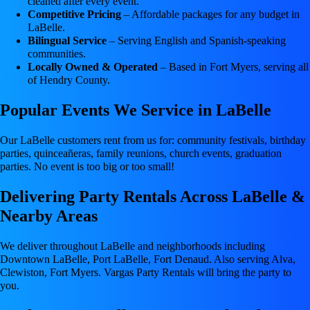
cleaned after every event.
Competitive Pricing
– Affordable packages for any budget in
LaBelle.
Bilingual Service
– Serving English and Spanish-speaking
communities.
Locally Owned & Operated
– Based in Fort Myers, serving all
of Hendry County.
Popular Events We Service in LaBelle
Our LaBelle customers rent from us for: community festivals, birthday
parties, quinceañeras, family reunions, church events, graduation
parties. No event is too big or too small!
Delivering Party Rentals Across LaBelle &
Nearby Areas
We deliver throughout LaBelle and neighborhoods including
Downtown LaBelle, Port LaBelle, Fort Denaud. Also serving Alva,
Clewiston, Fort Myers. Vargas Party Rentals will bring the party to
you.