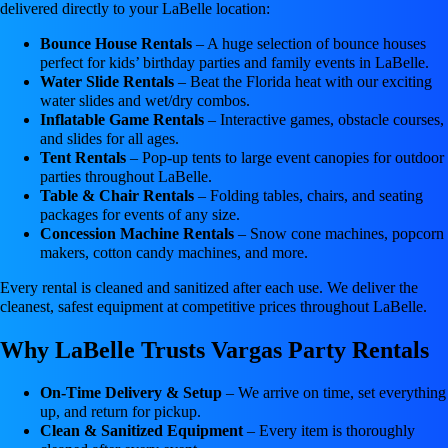
delivered directly to your LaBelle location:
Bounce House Rentals
– A huge selection of bounce houses
perfect for kids’ birthday parties and family events in LaBelle.
Water Slide Rentals
– Beat the Florida heat with our exciting
water slides and wet/dry combos.
Inflatable Game Rentals
– Interactive games, obstacle courses,
and slides for all ages.
Tent Rentals
– Pop-up tents to large event canopies for outdoor
parties throughout LaBelle.
Table & Chair Rentals
– Folding tables, chairs, and seating
packages for events of any size.
Concession Machine Rentals
– Snow cone machines, popcorn
makers, cotton candy machines, and more.
Every rental is cleaned and sanitized after each use. We deliver the
cleanest, safest equipment at competitive prices throughout LaBelle.
Why LaBelle Trusts Vargas Party Rentals
On-Time Delivery & Setup
– We arrive on time, set everything
up, and return for pickup.
Clean & Sanitized Equipment
– Every item is thoroughly