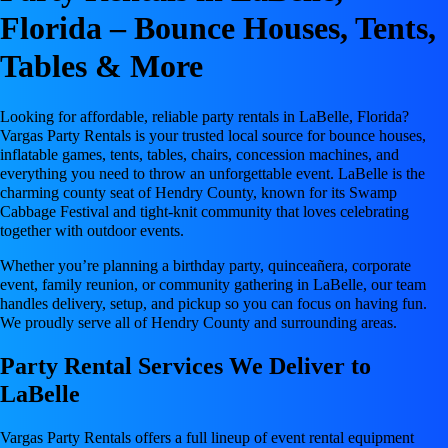
Florida – Bounce Houses, Tents,
Tables & More
Looking for affordable, reliable party rentals in LaBelle, Florida?
Vargas Party Rentals is your trusted local source for bounce houses,
inflatable games, tents, tables, chairs, concession machines, and
everything you need to throw an unforgettable event. LaBelle is the
charming county seat of Hendry County, known for its Swamp
Cabbage Festival and tight-knit community that loves celebrating
together with outdoor events.
Whether you’re planning a birthday party, quinceañera, corporate
event, family reunion, or community gathering in LaBelle, our team
handles delivery, setup, and pickup so you can focus on having fun.
We proudly serve all of Hendry County and surrounding areas.
Party Rental Services We Deliver to
LaBelle
Vargas Party Rentals offers a full lineup of event rental equipment