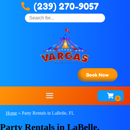
(239) 270-9057
Book Now
Home
»
Party Rentals in LaBelle, FL
Party Rentals in LaBelle,